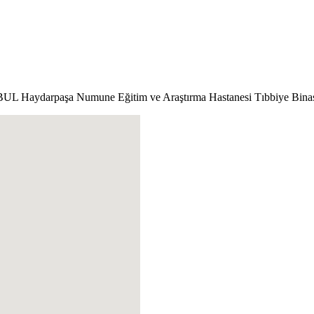
ANBUL
Haydarpaşa Numune Eğitim ve Araştırma Hastanesi Tıbbiye Binası 