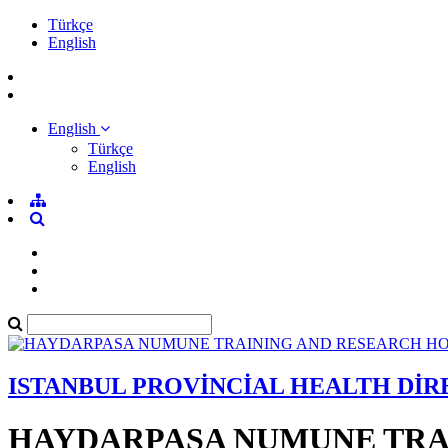
Türkçe
English
English
Türkçe
English
ISTANBUL PROVİNCİAL HEALTH Dİ
HAYDARPASA NUMUNE TRA