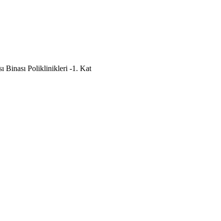
Binası Poliklinikleri -1. Kat