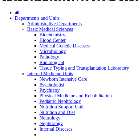
Departments and Units
Administrative Departments
Basic Medical Sciences
Biochemistry
Blood Center
Medical Genetic Diseases
Microbiology
Pathology
Radiological
Tissue Typing and Transplantation Laboratory
Internal Medicine Units
Newborn Intensive Care
Psychologist
Psychiatry
Physical Medicine and Rehabilitation
Pediatric Nephrology
Nutrition Support Unit
Nutrition and Diet
Neurology
Nephrology
Internal Diseases