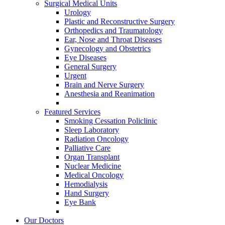
Surgical Medical Units
Urology
Plastic and Reconstructive Surgery
Orthopedics and Traumatology
Ear, Nose and Throat Diseases
Gynecology and Obstetrics
Eye Diseases
General Surgery
Urgent
Brain and Nerve Surgery
Anesthesia and Reanimation
Featured Services
Smoking Cessation Policlinic
Sleep Laboratory
Radiation Oncology
Palliative Care
Organ Transplant
Nuclear Medicine
Medical Oncology
Hemodialysis
Hand Surgery
Eye Bank
Our Doctors