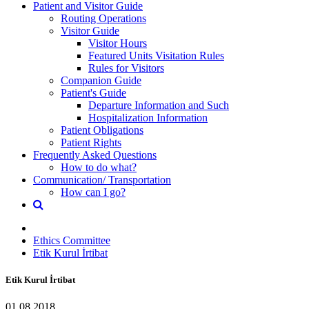
Patient and Visitor Guide
Routing Operations
Visitor Guide
Visitor Hours
Featured Units Visitation Rules
Rules for Visitors
Companion Guide
Patient's Guide
Departure Information and Such
Hospitalization Information
Patient Obligations
Patient Rights
Frequently Asked Questions
How to do what?
Communication/ Transportation
How can I go?
Ethics Committee
Etik Kurul İrtibat
Etik Kurul İrtibat
01.08.2018