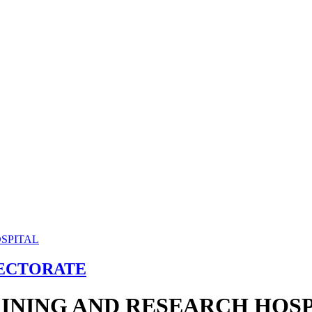
RECTORATE
INING AND RESEARCH HOSP