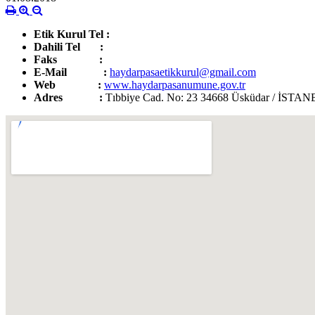
Etik Kurul Tel :
0 216 345 86 52
Dahili Tel :
0 0216 542 32 32
-
3779
Faks :
0 216 345 86 52
E-Mail :
haydarpasaetikkurul@gmail.com
Web :
www.haydarpasanumune.gov.tr
Adres :
Tıbbiye Cad. No: 23 34668 Üsküdar / İST