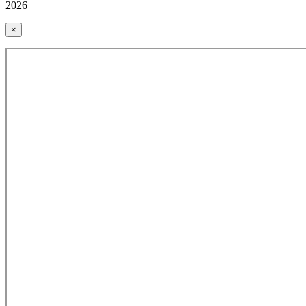
2026
×